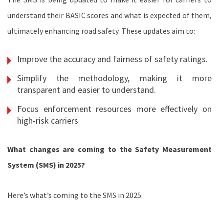
understand their BASIC scores and what is expected of them,
ultimately enhancing road safety. These updates aim to:
Improve the accuracy and fairness of safety ratings.
Simplify the methodology, making it more
transparent and easier to understand.
Focus enforcement resources more effectively on
high-risk carriers
What changes are coming to the Safety Measurement
System (SMS) in 2025?
Here’s what’s coming to the SMS in 2025: