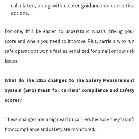
calculated, along with clearer guidance on corrective
actions.
For one, it’ll be easier to understand what’s driving your
score and where you need to improve. Plus, carriers who run
safe operations won’t feel as penalized for small or low-risk
issues.
What do the 2025 changes to the Safety Measurement
System (SMS) mean for carriers’ compliance and safety
scores?
These changes are a big deal for carriers because they’ll shift
how compliance and safety are monitored.