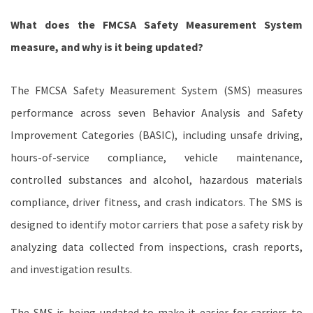
What does the FMCSA Safety Measurement System
measure, and why is it being updated?
The FMCSA Safety Measurement System (SMS) measures
performance across seven Behavior Analysis and Safety
Improvement Categories (BASIC), including unsafe driving,
hours-of-service compliance, vehicle maintenance,
controlled substances and alcohol, hazardous materials
compliance, driver fitness, and crash indicators. The SMS is
designed to identify motor carriers that pose a safety risk by
analyzing data collected from inspections, crash reports,
and investigation results.
The SMS is being updated to make it easier for carriers to