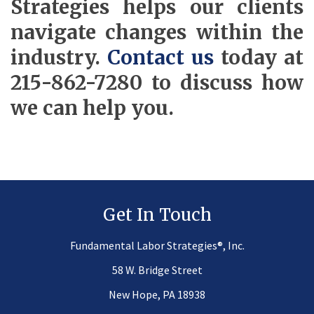
Strategies helps our clients
navigate changes within the
industry.
Contact us
today at
215-862-7280 to discuss how
we can help you.
Get In Touch
®
Fundamental Labor Strategies
, Inc.
58 W. Bridge Street
New Hope, PA 18938