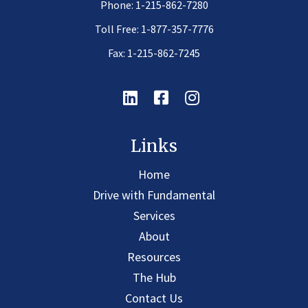
Phone:
1-215-862-7280
Toll Free:
1-877-357-7776
Fax: 1-215-862-7245
Linkedin
Facebook
Instagram
Links
Home
Drive with Fundamental
Services
About
Resources
The Hub
Contact Us