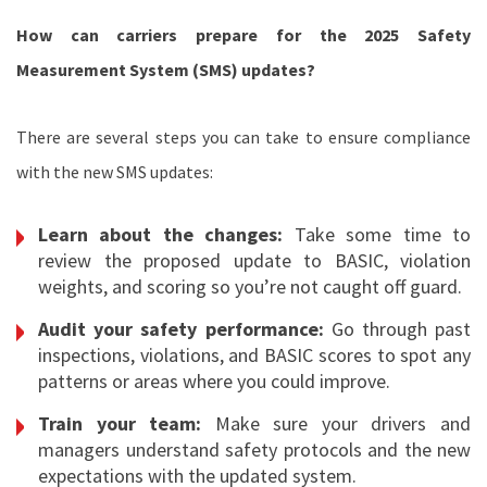
How can carriers prepare for the 2025 Safety
Measurement System (SMS) updates?
There are several steps you can take to ensure compliance
with the new SMS updates:
Learn about the changes:
Take some time to
review the proposed update to BASIC, violation
weights, and scoring so you’re not caught off guard.
Audit your safety performance:
Go through past
inspections, violations, and BASIC scores to spot any
patterns or areas where you could improve.
Train your team:
Make sure your drivers and
managers understand safety protocols and the new
expectations with the updated system.