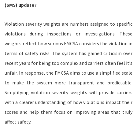
(SMS) update?
Violation severity weights are numbers assigned to specific
violations during inspections or investigations. These
weights reflect how serious FMCSA considers the violation in
terms of safety risks. The system has gained criticism over
recent years for being too complex and carriers often feel it’s
unfair. In response, the FMCSA aims to use a simplified scale
to make the system more transparent and predictable.
Simplifying violation severity weights will provide carriers
with a clearer understanding of how violations impact their
scores and help them focus on improving areas that truly
affect safety.