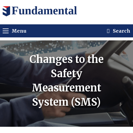
Menu
Search
Changes to the
Safety
Measurement
System (SMS)