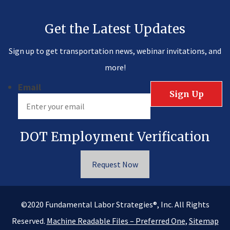
Get the Latest Updates
Sign up to get transportation news, webinar invitations, and
more!
Email
DOT Employment Verification
Request Now
®
©2020
Fundamental Labor Strategies
, Inc. All Rights
Reserved.
Machine Readable Files – Preferred One
,
Sitemap