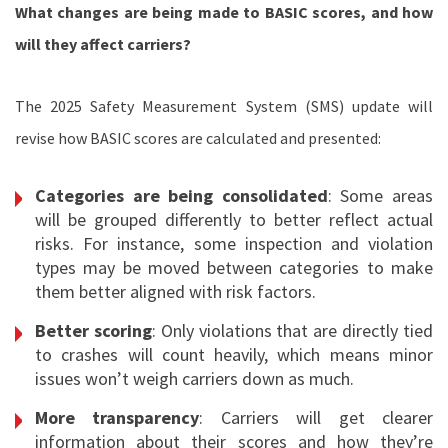
What changes are being made to BASIC scores, and how
will they affect carriers?
The 2025 Safety Measurement System (SMS) update will
revise how BASIC scores are calculated and presented:
Categories are being consolidated
: Some areas
will be grouped differently to better reflect actual
risks. For instance, some inspection and violation
types may be moved between categories to make
them better aligned with risk factors.
Better scoring
: Only violations that are directly tied
to crashes will count heavily, which means minor
issues won’t weigh carriers down as much.
More transparency
: Carriers will get clearer
information about their scores and how they’re