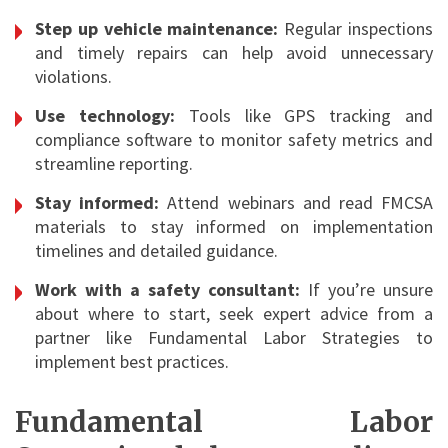
Step up vehicle maintenance:
Regular inspections
and timely repairs can help avoid unnecessary
violations.
Use technology:
Tools like GPS tracking and
compliance software to monitor safety metrics and
streamline reporting.
Stay informed:
Attend webinars and read FMCSA
materials to stay informed on implementation
timelines and detailed guidance.
Work with a safety consultant:
If you’re unsure
about where to start, seek expert advice from a
partner like Fundamental Labor Strategies to
implement best practices.
Fundamental Labor