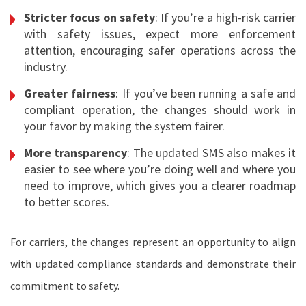
Stricter focus on safety
: If you’re a high-risk carrier
with safety issues, expect more enforcement
attention, encouraging safer operations across the
industry.
Greater fairness
: If you’ve been running a safe and
compliant operation, the changes should work in
your favor by making the system fairer.
More transparency
: The updated SMS also makes it
easier to see where you’re doing well and where you
need to improve, which gives you a clearer roadmap
to better scores.
For carriers, the changes represent an opportunity to align
with updated compliance standards and demonstrate their
commitment to safety.