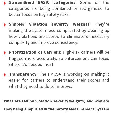
Streamlined BASIC categories
: Some of the
categories are being combined or reorganized to
better focus on key safety risks.
Simpler violation severity weights
: They’re
making the system less complicated by cleaning up
how violations are scored to eliminate unnecessary
complexity and improve consistency.
Prioritization of Carriers
: High-risk carriers will be
flagged more accurately, so enforcement can focus
where it’s needed most.
Transparency
: The FMCSA is working on making it
easier for carriers to understand their scores and
what they need to do to improve.
What are FMCSA violation severity weights, and why are
they being simplified in the Safety Measurement System