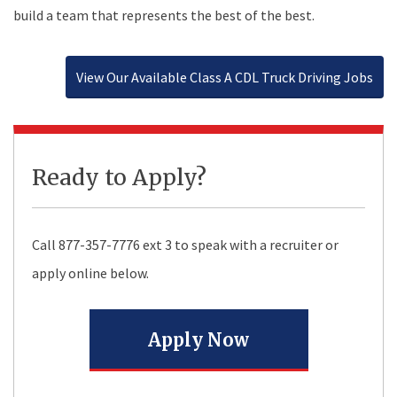
build a team that represents the best of the best.
View Our Available Class A CDL Truck Driving Jobs
Ready to Apply?
Call
877-357-7776
ext 3 to speak with a recruiter or
apply online below.
Apply Now