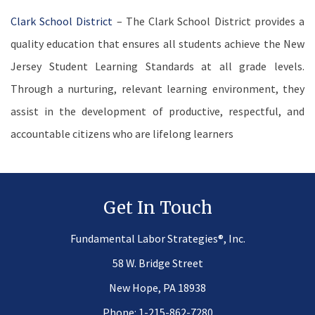
Clark School District
– The Clark School District provides a
quality education that ensures all students achieve the New
Jersey Student Learning Standards at all grade levels.
Through a nurturing, relevant learning environment, they
assist in the development of productive, respectful, and
accountable citizens who are lifelong learners
Get In Touch
®
Fundamental Labor Strategies
, Inc.
58 W. Bridge Street
New Hope, PA 18938
Phone:
1-215-862-7280