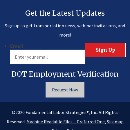
Get the Latest Updates
Sign up to get transportation news, webinar invitations, and
more!
Email
DOT Employment Verification
Request Now
®
©2020
Fundamental Labor Strategies
, Inc. All Rights
Reserved.
Machine Readable Files – Preferred One
,
Sitemap