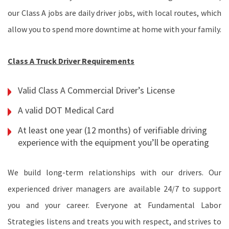
our Class A jobs are daily driver jobs, with local routes, which
allow you to spend more downtime at home with your family.
Class A Truck Driver Requirements
Valid Class A Commercial Driver’s License
A valid DOT Medical Card
At least one year (12 months) of verifiable driving
experience with the equipment you’ll be operating
We build long-term relationships with our drivers. Our
experienced driver managers are available 24/7 to support
you and your career. Everyone at Fundamental Labor
Strategies listens and treats you with respect, and strives to