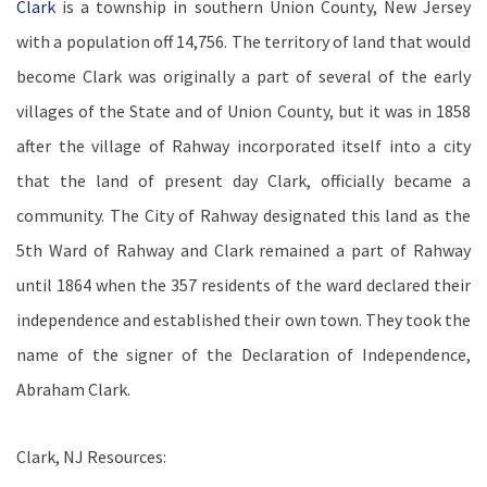
Clark
is a township in southern Union County, New Jersey
with a population off 14,756.
The territory of land that would
become Clark was originally a part of several of the early
villages of the State and of Union County, but it was in 1858
after the village of Rahway incorporated itself into a city
that the land of present day Clark, officially became a
community. The City of Rahway designated this land as the
5th Ward of Rahway and Clark remained a part of Rahway
until 1864 when the 357 residents of the ward declared their
independence and established their own town. They took the
name of the signer of the Declaration of Independence,
Abraham Clark.
Clark, NJ Resources: