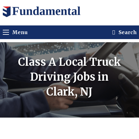
Menu
Search
Class A Local Truck
Driving Jobs in
Clark, NJ