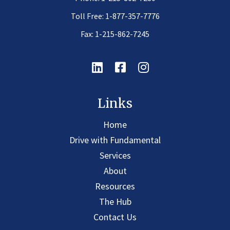
Toll Free:
1-877-357-7776
Fax: 1-215-862-7245
Linkedin
Facebook
Instagram
Links
Home
Drive with Fundamental
Services
About
Resources
The Hub
Contact Us