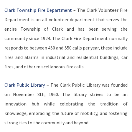
Clark Township Fire Department
– The Clark Volunteer Fire
Department is an all volunteer department that serves the
entire Township of Clark and has been serving the
community since 1924.
The Clark Fire Department normally
responds to between 450 and 550 calls per year, these include
fires and alarms in industrial and residential buildings, car
fires, and other miscellaneous fire calls.
Clark Public Library
– The Clark Public Library
was founded
on November 8th, 1960. The library strives to be an
innovation hub while celebrating the tradition of
knowledge, embracing the future of mobility, and fostering
strong ties to the community and beyond.