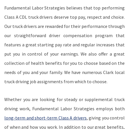
Fundamental Labor Strategies believes that top performing
Class A CDL truck drivers deserve top pay, respect and choice.
Our truck drivers are rewarded for their performance through
our straightforward driver compensation program that
features a great starting pay rate and regular increases that
put you in control of your earnings. We also offer a great
collection of health benefits for you to choose based on the
needs of you and your family. We have numerous Clark local
truck driving job assignments from which to choose.
Whether you are looking for steady or supplemental truck
driving work, Fundamental Labor Strategies employs both
long-term and short-term Class A drivers
, giving you control
of when and how you work. In addition to our great benefits,