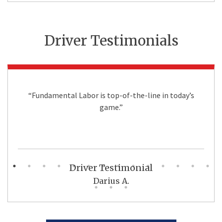
Driver Testimonials
“Fundamental Labor is top-of-the-line in today’s
game.”
Driver Testimonial
Darius A.