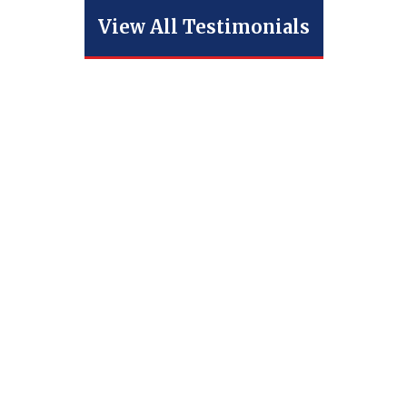
View All Testimonials