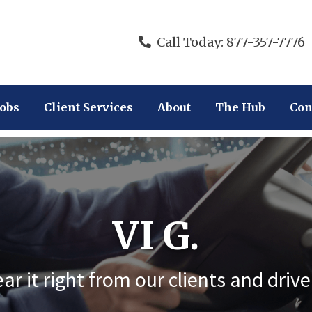
Call Today: 877-357-7776
Jobs
Client Services
About
The Hub
Con
VI G.
ar it right from our clients and drive