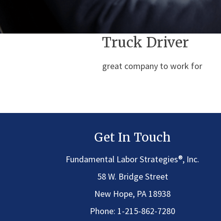
Truck Driver
great company to work for
Get In Touch
®
Fundamental Labor Strategies
, Inc.
58 W. Bridge Street
New Hope, PA 18938
Phone:
1-215-862-7280