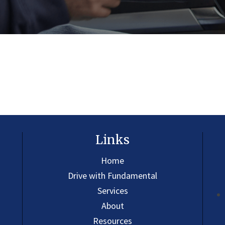
Links
Home
Drive with Fundamental
Services
About
Resources