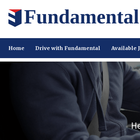
Home
Drive with Fundamental
Available 
He