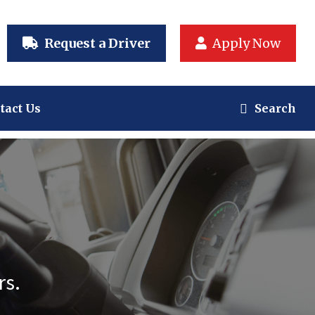
Request a Driver
Apply Now
tact Us
Search
rs.