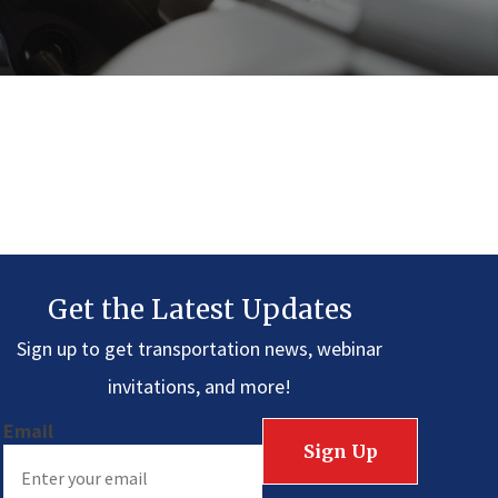
Get the Latest Updates
Sign up to get transportation news, webinar
invitations, and more!
Email