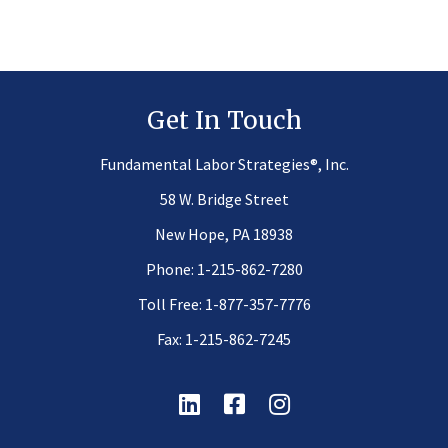
Get In Touch
®
Fundamental Labor Strategies
, Inc.
58 W. Bridge Street
New Hope, PA 18938
Phone:
1-215-862-7280
Toll Free:
1-877-357-7776
Fax: 1-215-862-7245
Linkedin
Facebook
Instagram