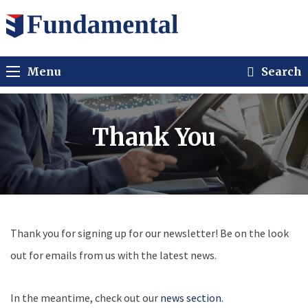
Menu
Search
Thank You
Thank you for signing up for our newsletter! Be on the look
out for emails from us with the latest news.
In the meantime, check out our
news section
.