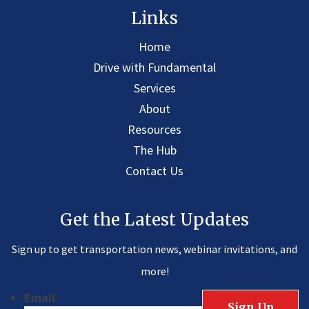
Links
Home
Drive with Fundamental
Services
About
Resources
The Hub
Contact Us
Get the Latest Updates
Sign up to get transportation news, webinar invitations, and
more!
Email