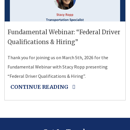
Fundamental Webinar: “Federal Driver
Qualifications & Hiring”
Thank you for joining us on March 5th, 2026 for the
Fundamental Webinar with Stacy Ropp presenting
“Federal Driver Qualifications & Hiring”.
CONTINUE READING