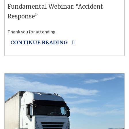
Fundamental Webinar: “Accident
Response”
Thank you for attending.
CONTINUE READING