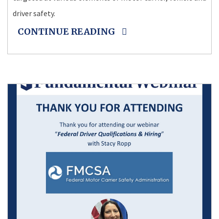
driver safety.
CONTINUE READING