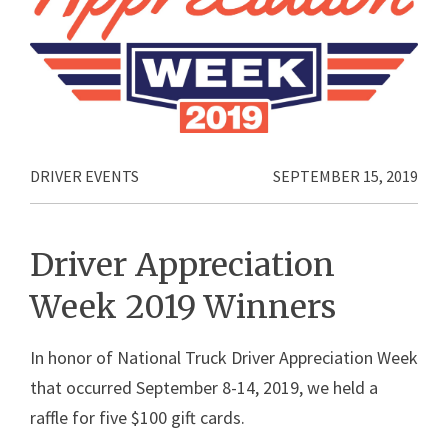
DRIVER EVENTS
SEPTEMBER 15, 2019
Driver Appreciation
Week 2019 Winners
In honor of National Truck Driver Appreciation Week
that occurred September 8-14, 2019, we held a
raffle for five $100 gift cards.