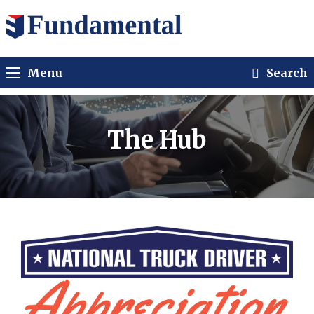
Menu
Search
The Hub