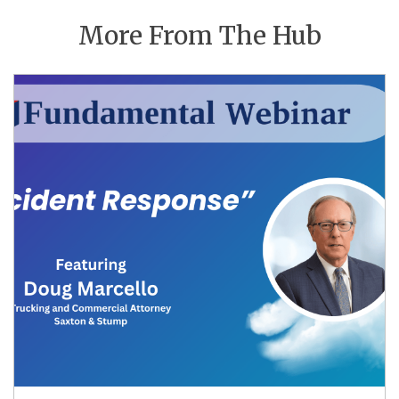
More From The Hub