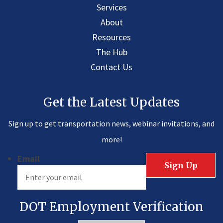
Services
About
Resources
The Hub
Contact Us
Get the Latest Updates
Sign up to get transportation news, webinar invitations, and
more!
Email
DOT Employment Verification