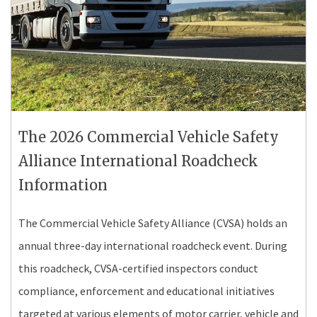
The 2026 Commercial Vehicle Safety
Alliance International Roadcheck
Information
The Commercial Vehicle Safety Alliance (CVSA) holds an
annual three-day international roadcheck event. During
this roadcheck, CVSA-certified inspectors conduct
compliance, enforcement and educational initiatives
targeted at various elements of motor carrier, vehicle and