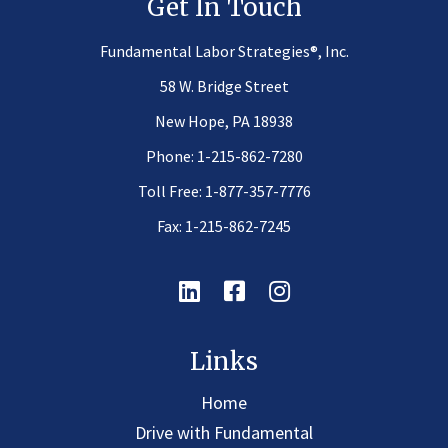
Get In Touch
®
Fundamental Labor Strategies
, Inc.
58 W. Bridge Street
New Hope, PA 18938
Phone:
1-215-862-7280
Toll Free:
1-877-357-7776
Fax: 1-215-862-7245
Linkedin
Facebook
Instagram
Links
Home
Drive with Fundamental