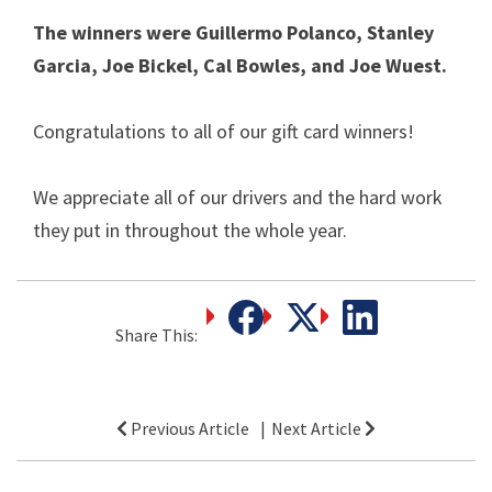
The winners were Guillermo Polanco, Stanley
Garcia, Joe Bickel, Cal Bowles, and Joe Wuest.
Congratulations to all of our gift card winners!
We appreciate all of our drivers and the hard work
they put in throughout the whole year.
Share This:
Post
Previous Article
Next Article
navigation