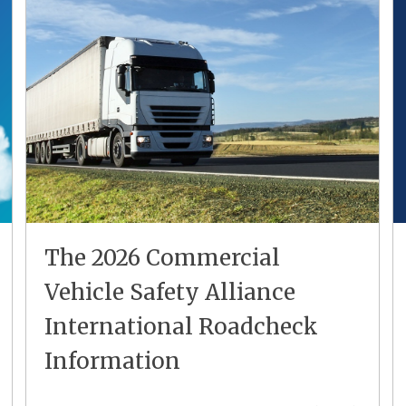
The 2026 Commercial
Vehicle Safety Alliance
International Roadcheck
Information