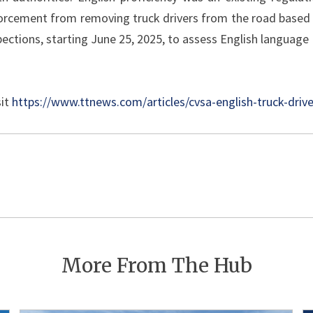
orcement from removing truck drivers from the road based 
pections, starting June 25, 2025, to assess English language 
sit
https://www.ttnews.com/articles/cvsa-english-truck-driv
Post
navigation
More From The Hub