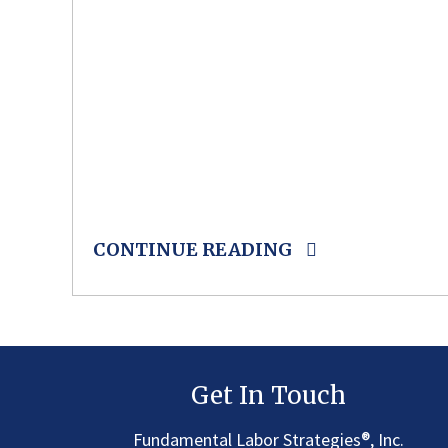
CONTINUE READING
Get In Touch
®
Fundamental Labor Strategies
, Inc.