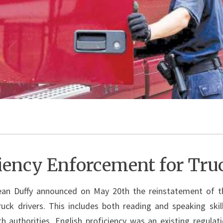
ciency Enforcement for Tru
ean Duffy announced on May 20th the reinstatement of th
ck drivers. This includes both reading and speaking skil
ith authorities. English proficiency was an existing regula