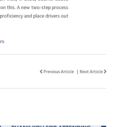
on this. A new two-step process
proficiency and place drivers out
ers
Previous Article
Next Article