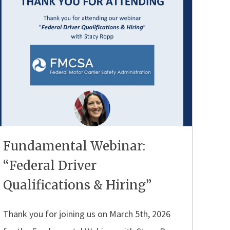
Fundamental Webinar:
“Federal Driver
Qualifications & Hiring”
Thank you for joining us on March 5th, 2026