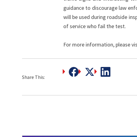
guidance to discourage law enf
will be used during roadside ins
of service who fail the test.
For more information, please vi
Share This: