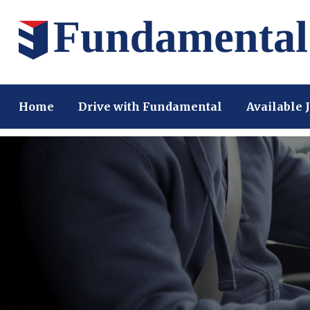
Home
Drive with Fundamental
Available 