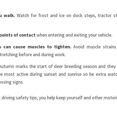
ou walk.
Watch for frost and ice on dock steps, tractor st
points of contact
when entering and exiting your vehicle.
s can cause muscles to tighten.
Avoid muscle strain
stretching before and during work.
utumn marks the start of deer breeding season and they t
re most active during sunset and sunrise so be extra wat
ossing signs.
k driving safety tips, you help keep yourself and other motor