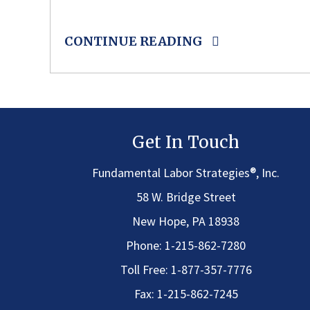
CONTINUE READING
Get In Touch
®
Fundamental Labor Strategies
, Inc.
58 W. Bridge Street
New Hope, PA 18938
Phone:
1-215-862-7280
Toll Free:
1-877-357-7776
Fax: 1-215-862-7245