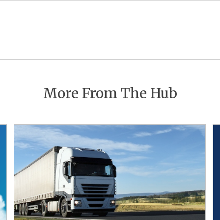
Post
navigation
More From The Hub