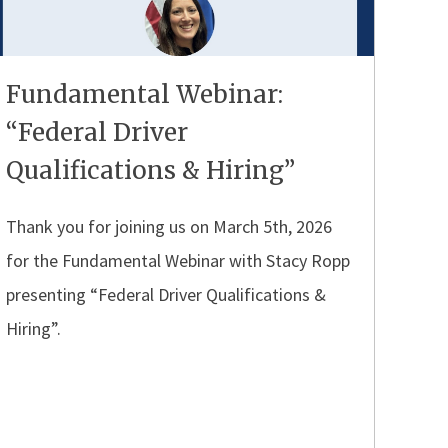
Fundamental Webinar:
“Federal Driver
Qualifications & Hiring”
Thank you for joining us on March 5th, 2026
for the Fundamental Webinar with Stacy Ropp
presenting “Federal Driver Qualifications &
Hiring”.