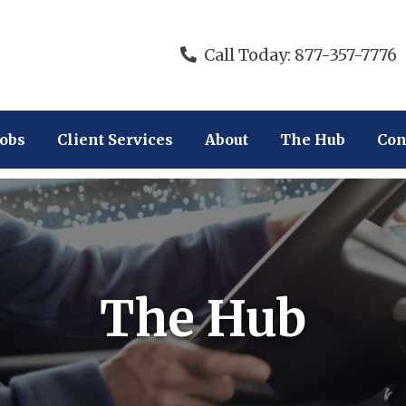
Call Today: 877-357-7776
Jobs
Client Services
About
The Hub
Con
The Hub