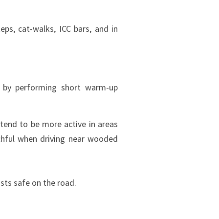
eps, cat-walks, ICC bars, and in
s by performing short warm-up
end to be more active in areas
chful when driving near wooded
ists safe on the road.