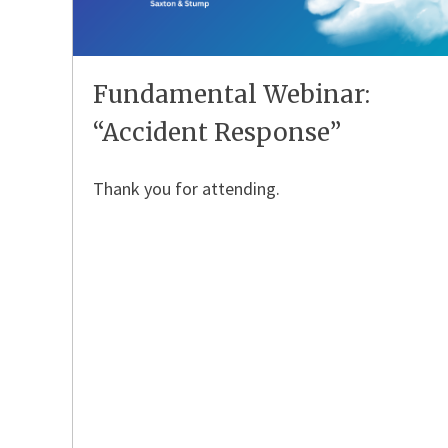
Fundamental Webinar:
“Accident Response”
Thank you for attending.