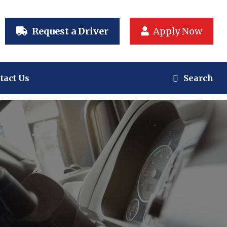
Request a Driver
Apply Now
tact Us
Search