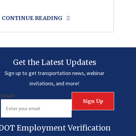
CONTINUE READING
Get the Latest Updates
Sign up to get transportation news, webinar
invitations, and more!
Email
DOT Employment Verification