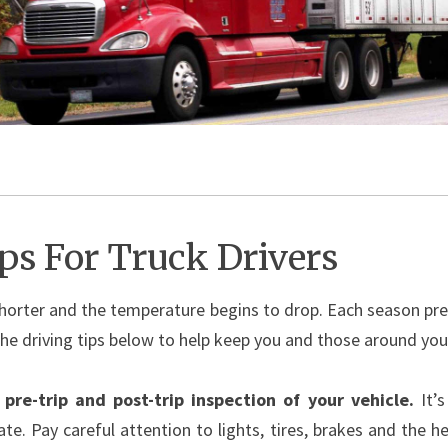
ips For Truck Drivers
orter and the temperature begins to drop. Each season pres
the driving tips below to help keep you and those around you s
pre-trip and post-trip inspection of your vehicle.
It’
ate. Pay careful attention to lights, tires, brakes and the 