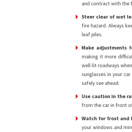
and contract with the 
Steer clear of wet l
fire hazard. Always ke
leaf piles.
Make adjustments fo
making it more difficul
well-lit roadways when
sunglasses in your car 
safely see ahead.
Use caution in the ra
from the car in front 
Watch for frost and 
your windows and mirro