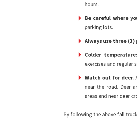
hours.
Be careful where y
parking lots.
Always use three (3)
Colder temperature
exercises and regular 
Watch out for deer.
A
near the road. Deer a
areas and near deer cr
By following the above fall truc