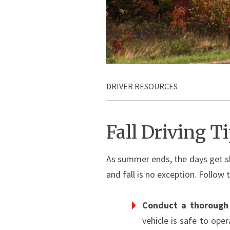
DRIVER RESOURCES
Fall Driving T
As summer ends, the days get sh
and fall is no exception. Follow 
Conduct a thorough 
vehicle is safe to oper