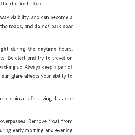
d be checked often.
way visibility, and can become a
 the roads, and do not park near
ight during the daytime hours,
ts. Be alert and try to travel on
acking up. Always keep a pair of
 sun glare affects your ability to
 maintain a safe driving distance
d overpasses. Remove frost from
during early morning and evening