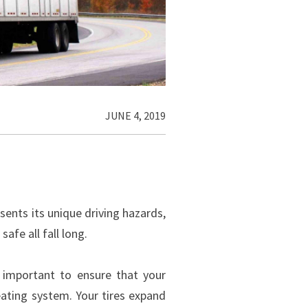
JUNE 4, 2019
ents its unique driving hazards,
afe all fall long.
s important to ensure that your
heating system. Your tires expand