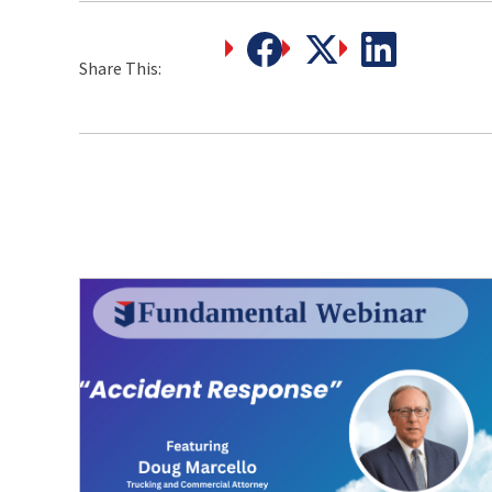
Share This: