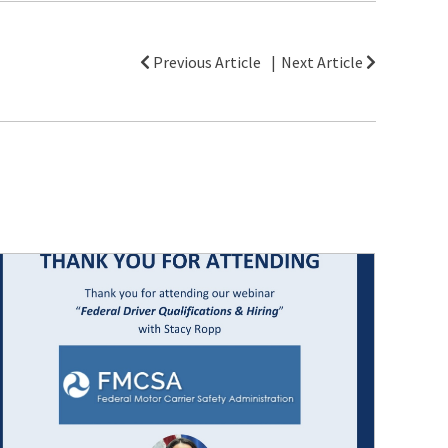
Previous Article
Next Article