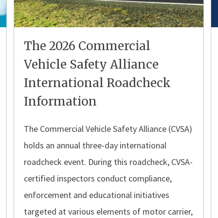
The 2026 Commercial
Vehicle Safety Alliance
International Roadcheck
Information
The Commercial Vehicle Safety Alliance (CVSA)
holds an annual three-day international
roadcheck event. During this roadcheck, CVSA-
certified inspectors conduct compliance,
enforcement and educational initiatives
targeted at various elements of motor carrier,