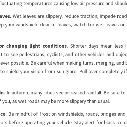
fluctuating temperatures causing low air pressure and shoul
eaves.
Wet leaves are slippery, reduce traction, impede road
ep your windshield clear of leaves, watch for wet leaves on
r changing light conditions.
Shorter days mean less l
t to see pedestrians, cyclists, and other vehicles and objec
ever possible. Be careful when making turns, merging, and b
to shield your vision from sun glare. Pull over completely if
in.
In autumn, many cities see increased rainfall. Be sure to
of you, as wet roads may be more slippery than usual.
ice.
Be mindful of frost on windshields, roads, bridges an
rs before operating your vehicle. Stay alert for black ice 