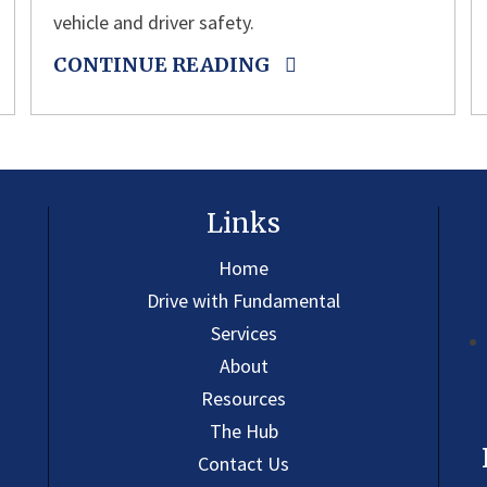
vehicle and driver safety.
CONTINUE READING
Links
Home
Drive with Fundamental
Services
About
Resources
The Hub
Contact Us