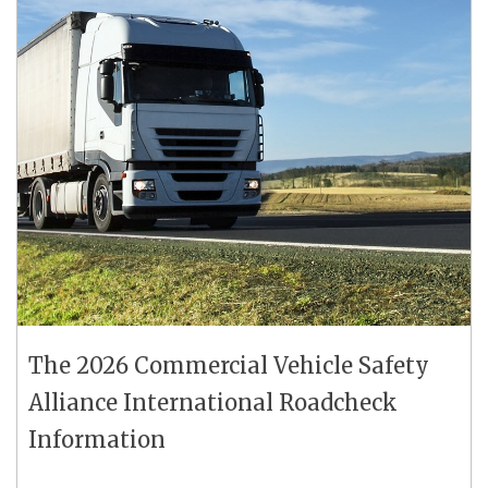
The 2026 Commercial Vehicle Safety
Alliance International Roadcheck
Information