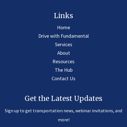
Links
Home
Drive with Fundamental
Services
About
Resources
The Hub
Contact Us
Get the Latest Updates
Sign up to get transportation news, webinar invitations, and
more!