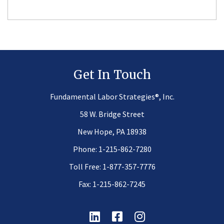
Get In Touch
®
Fundamental Labor Strategies
, Inc.
58 W. Bridge Street
New Hope, PA 18938
Phone:
1-215-862-7280
Toll Free:
1-877-357-7776
Fax: 1-215-862-7245
Linkedin
Facebook
Instagram