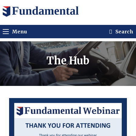
Menu
Search
The Hub