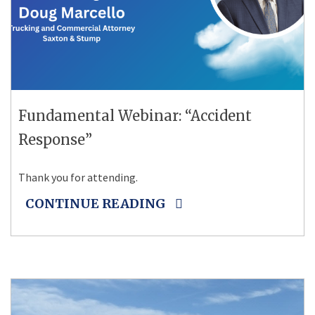
Fundamental Webinar: “Accident
Response”
Thank you for attending.
CONTINUE READING