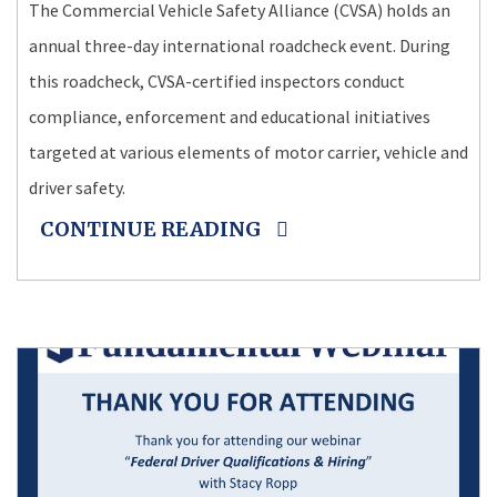
The Commercial Vehicle Safety Alliance (CVSA) holds an
annual three-day international roadcheck event. During
this roadcheck, CVSA-certified inspectors conduct
compliance, enforcement and educational initiatives
targeted at various elements of motor carrier, vehicle and
driver safety.
CONTINUE READING