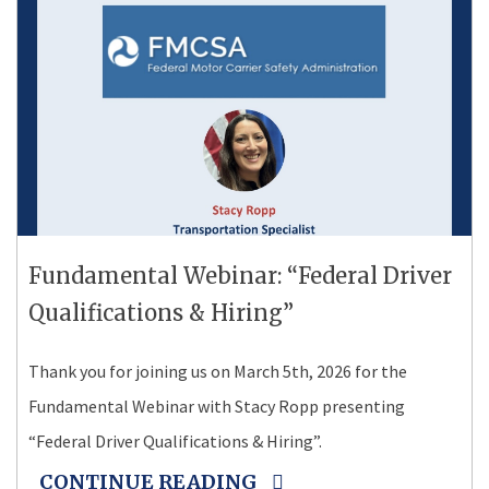
Fundamental Webinar: “Federal Driver
Qualifications & Hiring”
Thank you for joining us on March 5th, 2026 for the
Fundamental Webinar with Stacy Ropp presenting
“Federal Driver Qualifications & Hiring”.
CONTINUE READING