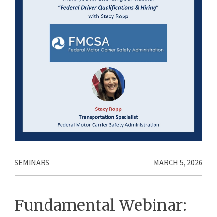
SEMINARS
MARCH 5, 2026
Fundamental Webinar: