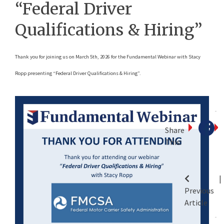
“Federal Driver
Qualifications & Hiring”
Thank you for joining us on March 5th, 2026 for the Fundamental Webinar with Stacy
Ropp presenting “Federal Driver Qualifications & Hiring”.
Share
This:
P
Previous
n
Article