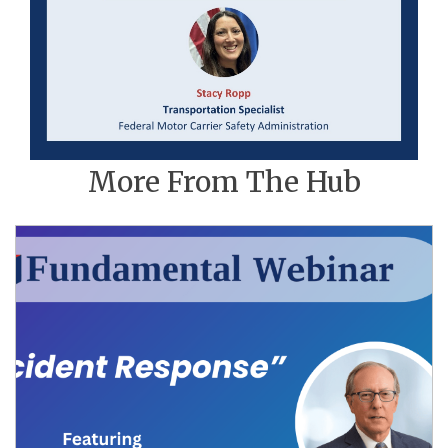
More From The Hub