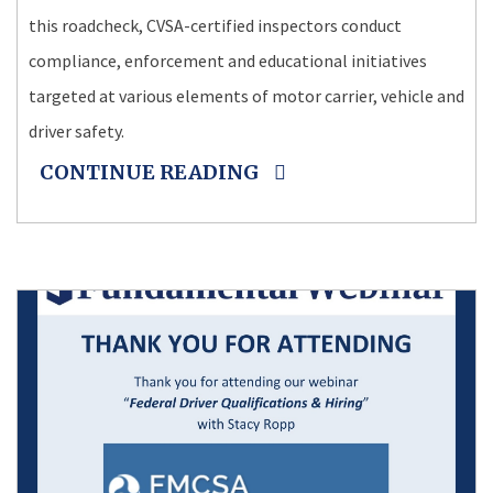
this roadcheck, CVSA-certified inspectors conduct
compliance, enforcement and educational initiatives
targeted at various elements of motor carrier, vehicle and
driver safety.
CONTINUE READING