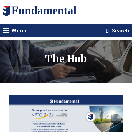
Menu
Search
The Hub