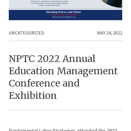
UNCATEGORIZED
MAY 24, 2022
NPTC 2022 Annual
Education Management
Conference and
Exhibition
Fundamental Labor Strategies attended the 2022