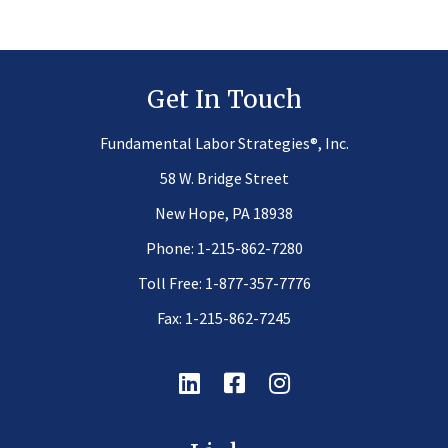
Get In Touch
®
Fundamental Labor Strategies
, Inc.
58 W. Bridge Street
New Hope, PA 18938
Phone:
1-215-862-7280
Toll Free:
1-877-357-7776
Fax: 1-215-862-7245
Linkedin
Facebook
Instagram