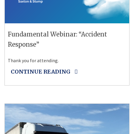
Fundamental Webinar: “Accident
Response”
Thank you for attending.
CONTINUE READING