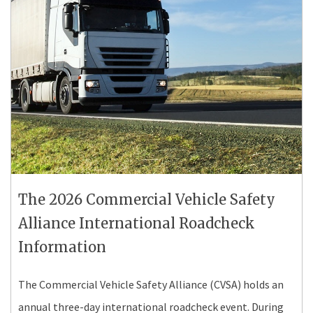
The 2026 Commercial Vehicle Safety
Alliance International Roadcheck
Information
The Commercial Vehicle Safety Alliance (CVSA) holds an
annual three-day international roadcheck event. During