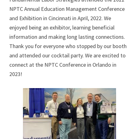
NPTC Annual Education Management Conference
and Exhibition in Cincinnati in April, 2022. We
enjoyed being an exhibitor, learning beneficial
information and making long lasting connections.
Thank you for everyone who stopped by our booth
and attended our cocktail party. We are excited to
connect at the NPTC Conference in Orlando in
2023!