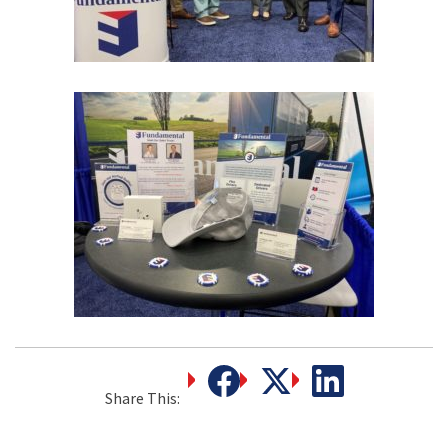
Share This: