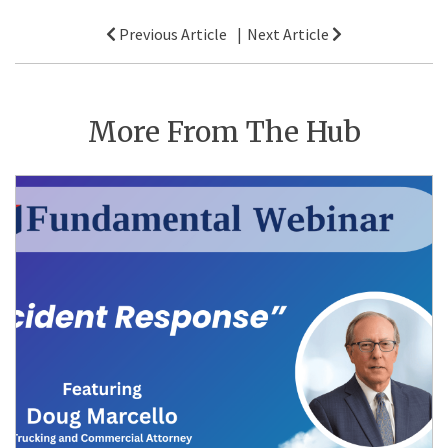
Post
Previous Article
Next Article
navigation
More From The Hub