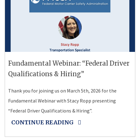
Fundamental Webinar: “Federal Driver
Qualifications & Hiring”
Thank you for joining us on March 5th, 2026 for the
Fundamental Webinar with Stacy Ropp presenting
“Federal Driver Qualifications & Hiring”.
CONTINUE READING