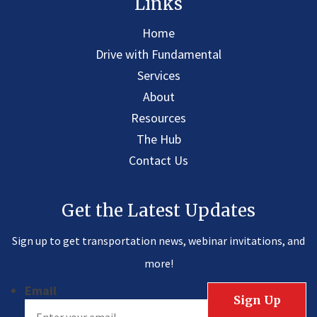
Links
Home
Drive with Fundamental
Services
About
Resources
The Hub
Contact Us
Get the Latest Updates
Sign up to get transportation news, webinar invitations, and
more!
Email