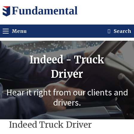
Menu
Search
Indeed - Truck
Driver
Hear it right from our clients and
drivers.
Indeed Truck Driver