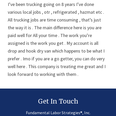
I’ve been trucking going on 8 years I’ve done
various local jobs , otr , refrigerated , hazmat etc .
All trucking jobs are time consuming , that’s just
the way it is . The main difference here is you are
paid well for All your time . The work you’re
assigned is the work you get . My account is all
drop and hook dry van which happens to be what I
prefer . Imo if you are a go getter, you can do very
well here . This company is treating me great and I
look forward to working with them .
Get In Touch
®
Fundamental Labor Strategies
, Inc.