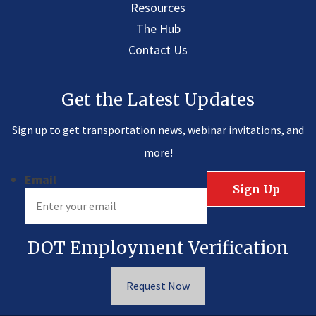
Resources
The Hub
Contact Us
Get the Latest Updates
Sign up to get transportation news, webinar invitations, and
more!
Email
DOT Employment Verification
Request Now