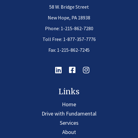
58 W. Bridge Street
New Hope, PA 18938
Phone:
1-215-862-7280
Toll Free:
1-877-357-7776
Fax: 1-215-862-7245
Linkedin
Facebook
Instagram
Links
Home
Drive with Fundamental
Services
About