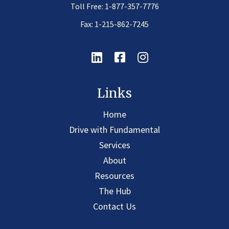
Toll Free:
1-877-357-7776
Fax: 1-215-862-7245
Linkedin
Facebook
Instagram
Links
Home
Drive with Fundamental
Services
About
Resources
The Hub
Contact Us