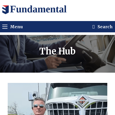
Menu
Search
The Hub