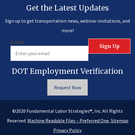
Get the Latest Updates
Sign up to get transportation news, webinar invitations, and
more!
Email
DOT Employment Verification
Request Now
®
©2020
Fundamental Labor Strategies
, Inc. All Rights
Reserved.
Machine Readable Files – Preferred One
,
Sitemap
Privacy Policy