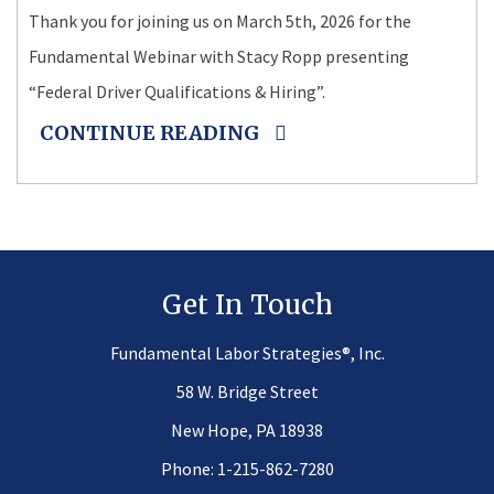
Thank you for joining us on March 5th, 2026 for the
Fundamental Webinar with Stacy Ropp presenting
“Federal Driver Qualifications & Hiring”.
CONTINUE READING
Get In Touch
®
Fundamental Labor Strategies
, Inc.
58 W. Bridge Street
New Hope, PA 18938
Phone:
1-215-862-7280