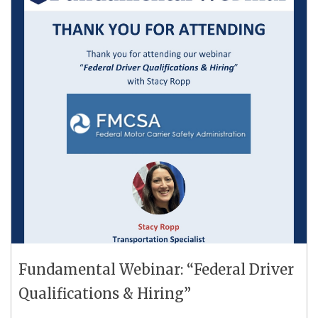
Fundamental Webinar: “Federal Driver
Qualifications & Hiring”