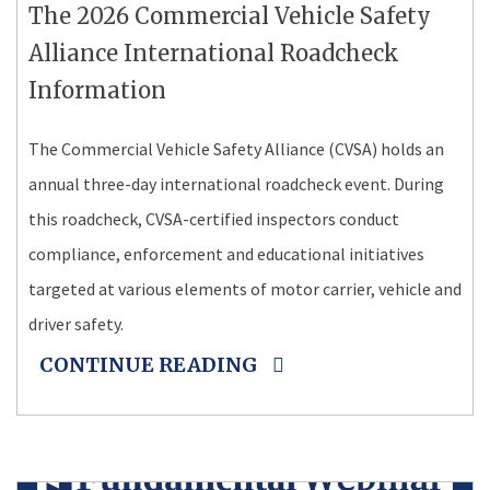
The 2026 Commercial Vehicle Safety
Alliance International Roadcheck
Information
The Commercial Vehicle Safety Alliance (CVSA) holds an
annual three-day international roadcheck event. During
this roadcheck, CVSA-certified inspectors conduct
compliance, enforcement and educational initiatives
targeted at various elements of motor carrier, vehicle and
driver safety.
CONTINUE READING