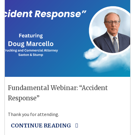
Fundamental Webinar: “Accident
Response”
Thank you for attending.
CONTINUE READING