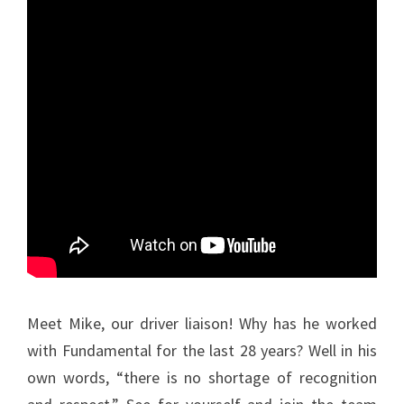
Meet Mike, our driver liaison! Why has he worked
with Fundamental for the last 28 years? Well in his
own words, “there is no shortage of recognition