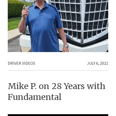
DRIVER VIDEOS
JULY 6, 2021
Mike P. on 28 Years with
Fundamental