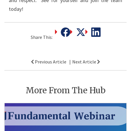
and respect.” See for yourself and join the team
today!
Share This:
Post
Previous Article
Next Article
navigation
More From The Hub