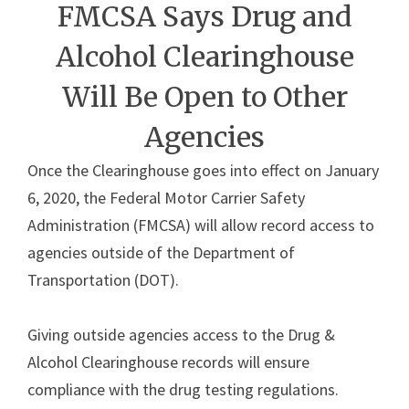
FMCSA Says Drug and
Alcohol Clearinghouse
Will Be Open to Other
Agencies
Once the Clearinghouse goes into effect on January
6, 2020, the Federal Motor Carrier Safety
Administration (FMCSA) will allow record access to
agencies outside of the Department of
Transportation (DOT).
Giving outside agencies access to the Drug &
Alcohol Clearinghouse records will ensure
compliance with the drug testing regulations.