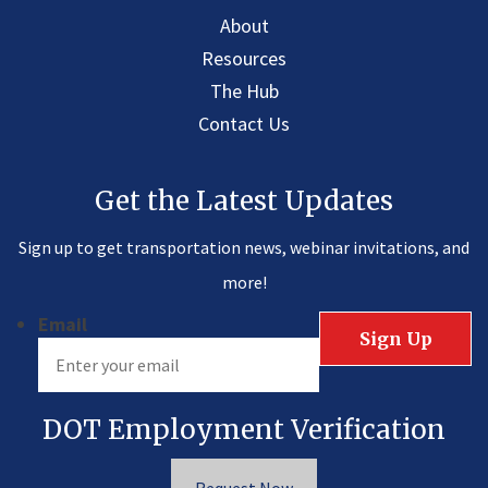
About
Resources
The Hub
Contact Us
Get the Latest Updates
Sign up to get transportation news, webinar invitations, and
more!
Email
DOT Employment Verification