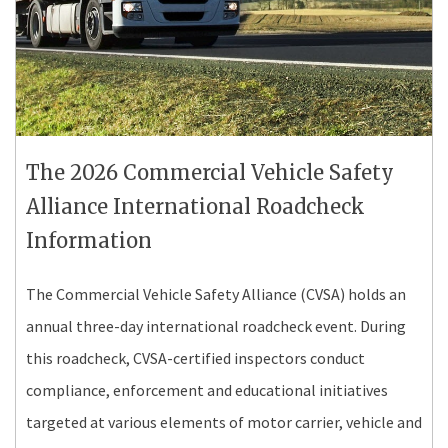
The 2026 Commercial Vehicle Safety
Alliance International Roadcheck
Information
The Commercial Vehicle Safety Alliance (CVSA) holds an
annual three-day international roadcheck event. During
this roadcheck, CVSA-certified inspectors conduct
compliance, enforcement and educational initiatives
targeted at various elements of motor carrier, vehicle and