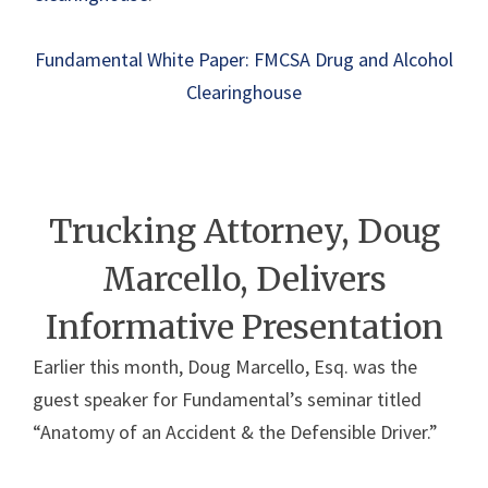
Fundamental White Paper: FMCSA Drug and Alcohol
Clearinghouse
Trucking Attorney, Doug
Marcello, Delivers
Informative Presentation
Earlier this month, Doug Marcello, Esq. was the
guest speaker for Fundamental’s seminar titled
“Anatomy of an Accident & the Defensible Driver.”