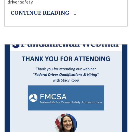
driver safety.
CONTINUE READING