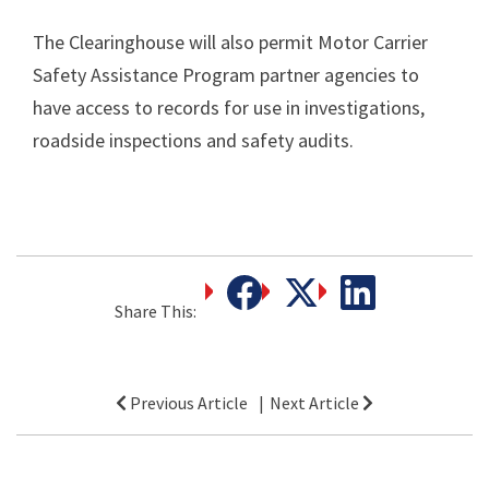
The Clearinghouse will also permit Motor Carrier
Safety Assistance Program partner agencies to
have access to records for use in investigations,
roadside inspections and safety audits.
Share This:
Post
Previous Article
Next Article
navigation