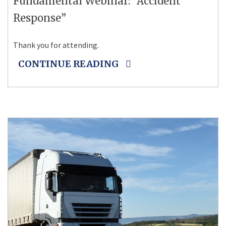
Fundamental Webinar: “Accident
Response”
Thank you for attending.
CONTINUE READING