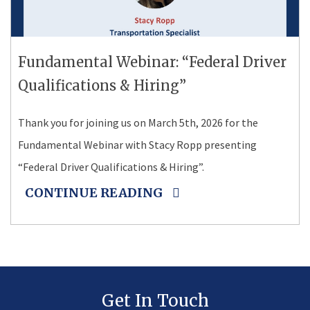
Fundamental Webinar: “Federal Driver
Qualifications & Hiring”
Thank you for joining us on March 5th, 2026 for the
Fundamental Webinar with Stacy Ropp presenting
“Federal Driver Qualifications & Hiring”.
CONTINUE READING
Get In Touch