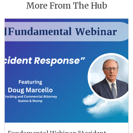
More From The Hub