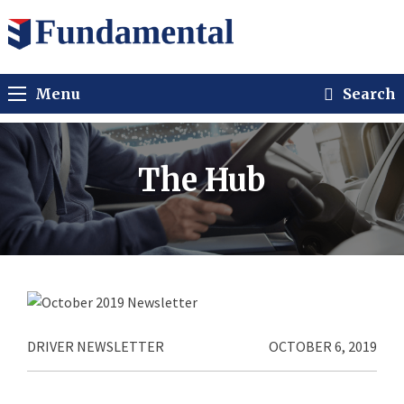
Menu
Search
The Hub
DRIVER NEWSLETTER
OCTOBER 6, 2019