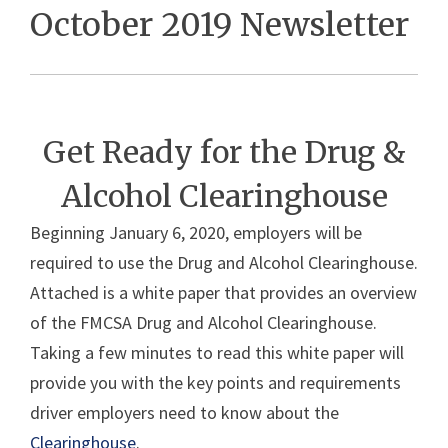
October 2019 Newsletter
Get Ready for the Drug &
Alcohol Clearinghouse
Beginning January 6, 2020, employers will be
required to use the Drug and Alcohol Clearinghouse.
Attached is a white paper that provides an overview
of the FMCSA Drug and Alcohol Clearinghouse.
Taking a few minutes to read this white paper will
provide you with the key points and requirements
driver employers need to know about the
Clearinghouse
.