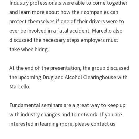
Industry professionals were able to come together
and learn more about how their companies can
protect themselves if one of their drivers were to
ever be involved in a fatal accident. Marcello also
discussed the necessary steps employers must
take when hiring.
At the end of the presentation, the group discussed
the upcoming Drug and Alcohol Clearinghouse with
Marcello.
Fundamental seminars are a great way to keep up
with industry changes and to network. If you are
interested in learning more, please contact us.