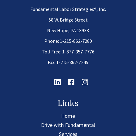
®
Fundamental Labor Strategies
, Inc.
58 W. Bridge Street
New Hope, PA 18938
Phone:
1-215-862-7280
Toll Free:
1-877-357-7776
Fax: 1-215-862-7245
Linkedin
Facebook
Instagram
Links
Home
Drive with Fundamental
Services