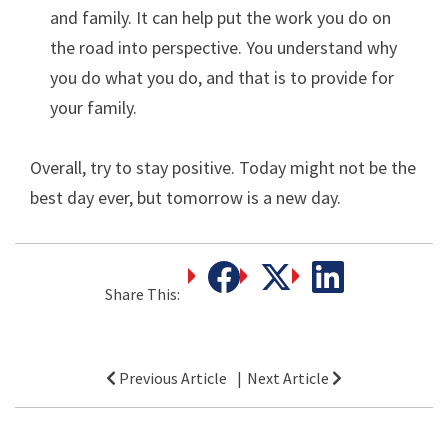
and family. It can help put the work you do on
the road into perspective. You understand why
you do what you do, and that is to provide for
your family.
Overall, try to stay positive. Today might not be the
best day ever, but tomorrow is a new day.
Share This:
Post
Previous Article
Next Article
navigation