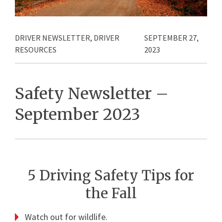
DRIVER NEWSLETTER
,
DRIVER
SEPTEMBER 27,
RESOURCES
2023
Safety Newsletter –
September 2023
5 Driving Safety Tips for
the Fall
Watch out for wildlife.