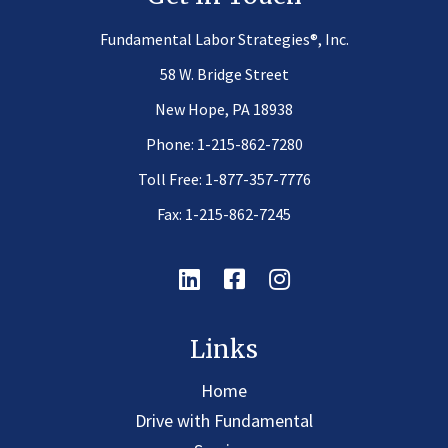
®
Fundamental Labor Strategies
, Inc.
58 W. Bridge Street
New Hope, PA 18938
Phone:
1-215-862-7280
Toll Free:
1-877-357-7776
Fax: 1-215-862-7245
Linkedin
Facebook
Instagram
Links
Home
Drive with Fundamental