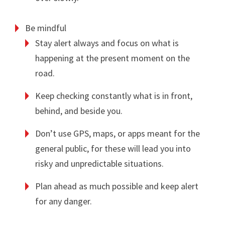
Be mindful
Stay alert always and focus on what is
happening at the present moment on the
road.
Keep checking constantly what is in front,
behind, and beside you.
Don’t use GPS, maps, or apps meant for the
general public, for these will lead you into
risky and unpredictable situations.
Plan ahead as much possible and keep alert
for any danger.