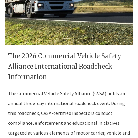
The 2026 Commercial Vehicle Safety
Alliance International Roadcheck
Information
The Commercial Vehicle Safety Alliance (CVSA) holds an
annual three-day international roadcheck event. During
this roadcheck, CVSA-certified inspectors conduct
compliance, enforcement and educational initiatives
targeted at various elements of motor carrier, vehicle and