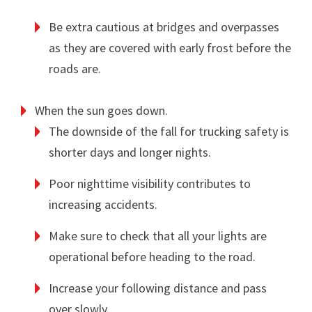
Be extra cautious at bridges and overpasses
as they are covered with early frost before the
roads are.
When the sun goes down.
The downside of the fall for trucking safety is
shorter days and longer nights.
Poor nighttime visibility contributes to
increasing accidents.
Make sure to check that all your lights are
operational before heading to the road.
Increase your following distance and pass
over slowly.