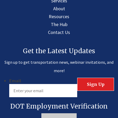
Services
About
Resources
The Hub
Contact Us
Get the Latest Updates
Sign up to get transportation news, webinar invitations, and
more!
Email
DOT Employment Verification