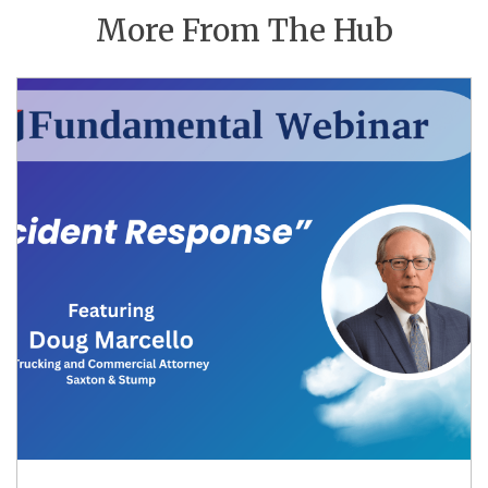
More From The Hub