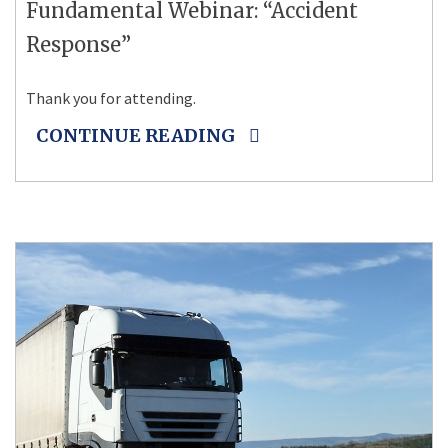
Fundamental Webinar: “Accident
Response”
Thank you for attending.
CONTINUE READING