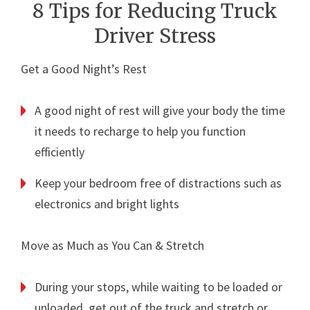
8 Tips for Reducing Truck
Driver Stress
Get a Good Night’s Rest
A good night of rest will give your body the time
it needs to recharge to help you function
efficiently
Keep your bedroom free of distractions such as
electronics and bright lights
Move as Much as You Can & Stretch
During your stops, while waiting to be loaded or
unloaded, get out of the truck and stretch or