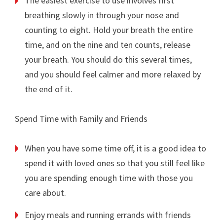
The easiest exercise to use involves first
breathing slowly in through your nose and
counting to eight. Hold your breath the entire
time, and on the nine and ten counts, release
your breath. You should do this several times,
and you should feel calmer and more relaxed by
the end of it.
Spend Time with Family and Friends
When you have some time off, it is a good idea to
spend it with loved ones so that you still feel like
you are spending enough time with those you
care about.
Enjoy meals and running errands with friends