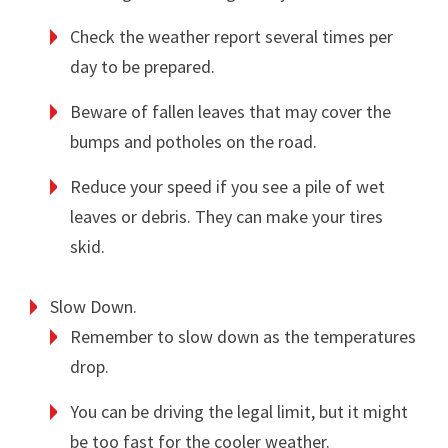
Check the weather report several times per
day to be prepared.
Beware of fallen leaves that may cover the
bumps and potholes on the road.
Reduce your speed if you see a pile of wet
leaves or debris. They can make your tires
skid.
Slow Down.
Remember to slow down as the temperatures
drop.
You can be driving the legal limit, but it might
be too fast for the cooler weather.