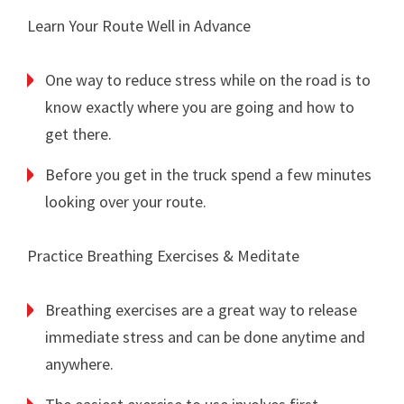
Learn Your Route Well in Advance
One way to reduce stress while on the road is to
know exactly where you are going and how to
get there.
Before you get in the truck spend a few minutes
looking over your route.
Practice Breathing Exercises & Meditate
Breathing exercises are a great way to release
immediate stress and can be done anytime and
anywhere.