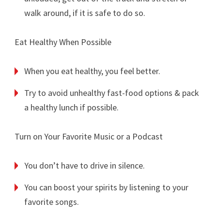
walk around, if it is safe to do so.
Eat Healthy When Possible
When you eat healthy, you feel better.
Try to avoid unhealthy fast-food options & pack
a healthy lunch if possible.
Turn on Your Favorite Music or a Podcast
You don’t have to drive in silence.
You can boost your spirits by listening to your
favorite songs.