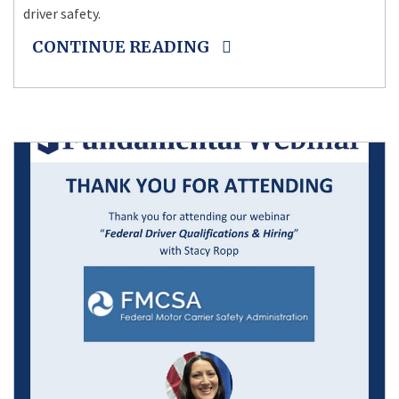
driver safety.
CONTINUE READING