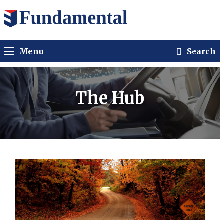
Menu
Search
The Hub