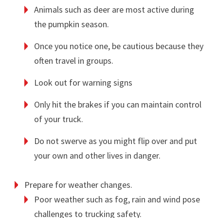
Animals such as deer are most active during
the pumpkin season.
Once you notice one, be cautious because they
often travel in groups.
Look out for warning signs
Only hit the brakes if you can maintain control
of your truck.
Do not swerve as you might flip over and put
your own and other lives in danger.
Prepare for weather changes.
Poor weather such as fog, rain and wind pose
challenges to trucking safety.