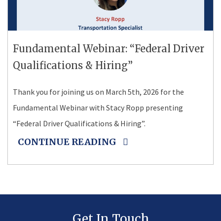
Fundamental Webinar: “Federal Driver
Qualifications & Hiring”
Thank you for joining us on March 5th, 2026 for the
Fundamental Webinar with Stacy Ropp presenting
“Federal Driver Qualifications & Hiring”.
CONTINUE READING
Get In Touch