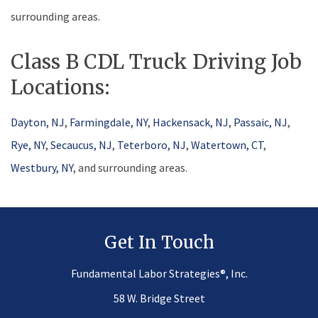
surrounding areas.
Class B CDL Truck Driving Job
Locations:
Dayton, NJ
,
Farmingdale, NY
,
Hackensack, NJ
,
Passaic, NJ
,
Rye, NY
,
Secaucus, NJ
,
Teterboro, NJ
,
Watertown, CT
,
Westbury, NY
, and surrounding areas.
Get In Touch
®
Fundamental Labor Strategies
, Inc.
58 W. Bridge Street