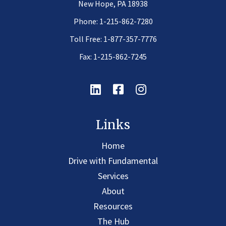
New Hope, PA 18938
Phone:
1-215-862-7280
Toll Free:
1-877-357-7776
Fax: 1-215-862-7245
Linkedin
Facebook
Instagram
Links
Home
Drive with Fundamental
Services
About
Resources
The Hub