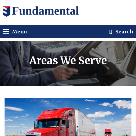
Menu
Search
Areas We Serve