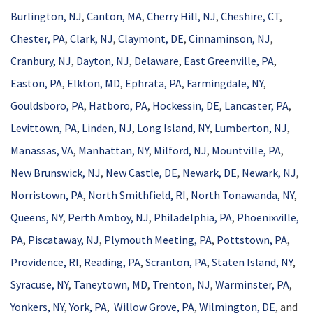
Burlington, NJ
,
Canton, MA
,
Cherry Hill, NJ
,
Cheshire, CT
,
Chester, PA
,
Clark, NJ
,
Claymont, DE
,
Cinnaminson, NJ
,
Cranbury, NJ
,
Dayton, NJ
,
Delaware
,
East Greenville, PA
,
Easton, PA
,
Elkton, MD
,
Ephrata, PA
,
Farmingdale, NY
,
Gouldsboro, PA
,
Hatboro, PA
,
Hockessin, DE
,
Lancaster, PA
,
Levittown, PA
,
Linden, NJ
,
Long Island, NY
,
Lumberton, NJ
,
Manassas, VA
,
Manhattan, NY
,
Milford, NJ
,
Mountville, PA
,
New Brunswick, NJ
,
New Castle, DE
,
Newark, DE
,
Newark, NJ
,
Norristown, PA
,
North Smithfield, RI
,
North Tonawanda, NY
,
Queens, NY
,
Perth Amboy, NJ
,
Philadelphia, PA
,
Phoenixville,
PA
,
Piscataway, NJ
,
Plymouth Meeting, PA
,
Pottstown, PA
,
Providence, RI
,
Reading, PA
,
Scranton, PA
,
Staten Island, NY
,
Syracuse, NY
,
Taneytown, MD
,
Trenton, NJ
,
Warminster, PA
,
Yonkers, NY
,
York, PA
,
Willow Grove, PA
,
Wilmington, DE
, and