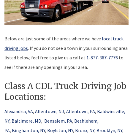
Below are just some of the areas where we have
local truck
driving jobs
. If you do not see a town in your surrounding area
listed below, feel free to give us a call at
1-877-367-7776
to
see if there are any openings in your area.
Class A CDL Truck Driving Job
Locations:
Alexandria, VA
,
Allentown, NJ
,
Allentown, PA
,
Baldwinsville,
NY
,
Baltimore, MD
,
Bensalem, PA
,
Bethlehem,
PA
,
Binghamton, NY
,
Boylston, NY
,
Bronx, NY
,
Brooklyn, NY
,