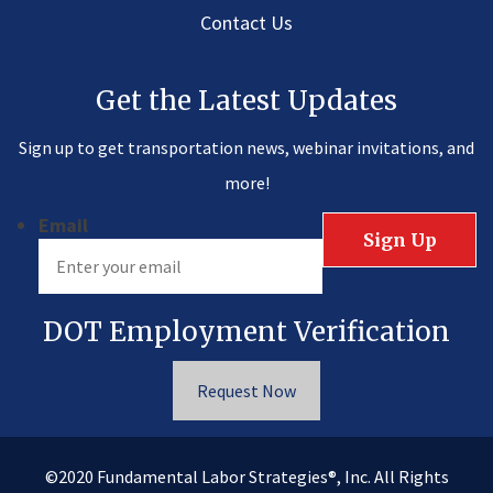
Contact Us
Get the Latest Updates
Sign up to get transportation news, webinar invitations, and
more!
Email
DOT Employment Verification
Request Now
®
©2020
Fundamental Labor Strategies
, Inc. All Rights