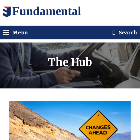
Menu
Search
The Hub