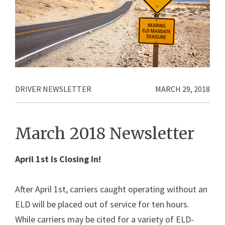
DRIVER NEWSLETTER
MARCH 29, 2018
March 2018 Newsletter
April 1st Is Closing In!
After April 1st, carriers caught operating without an
ELD will be placed out of service for ten hours.
While carriers may be cited for a variety of ELD-