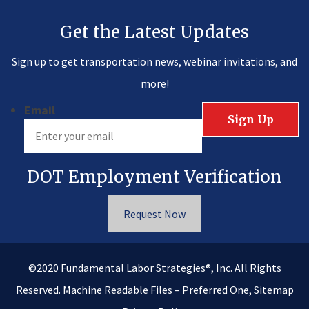
Get the Latest Updates
Sign up to get transportation news, webinar invitations, and
more!
Email
DOT Employment Verification
Request Now
®
©2020
Fundamental Labor Strategies
, Inc. All Rights
Reserved.
Machine Readable Files – Preferred One
,
Sitemap