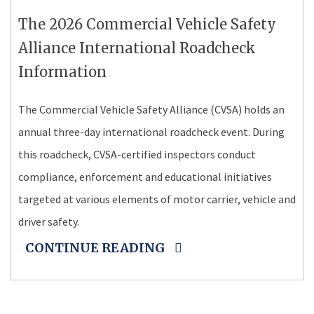
The 2026 Commercial Vehicle Safety
Alliance International Roadcheck
Information
The Commercial Vehicle Safety Alliance (CVSA) holds an
annual three-day international roadcheck event. During
this roadcheck, CVSA-certified inspectors conduct
compliance, enforcement and educational initiatives
targeted at various elements of motor carrier, vehicle and
driver safety.
CONTINUE READING