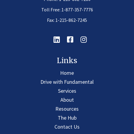
Toll Free:
1-877-357-7776
Fax: 1-215-862-7245
Linkedin
Facebook
Instagram
Links
Home
Drive with Fundamental
Services
About
Resources
The Hub
Contact Us