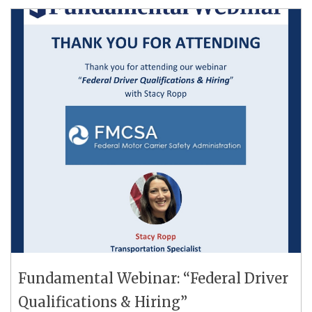
Fundamental Webinar: “Federal Driver
Qualifications & Hiring”