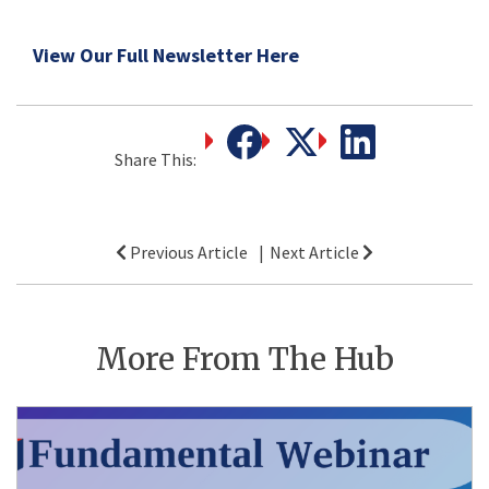
View Our Full Newsletter Here
Share This:
Post
Previous Article
Next Article
navigation
More From The Hub