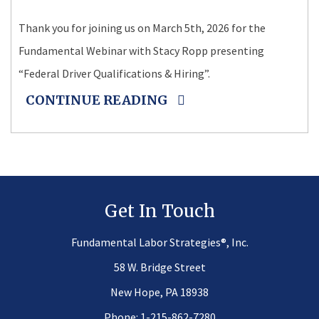
Thank you for joining us on March 5th, 2026 for the
Fundamental Webinar with Stacy Ropp presenting
“Federal Driver Qualifications & Hiring”.
CONTINUE READING
Get In Touch
®
Fundamental Labor Strategies
, Inc.
58 W. Bridge Street
New Hope, PA 18938
Phone:
1-215-862-7280