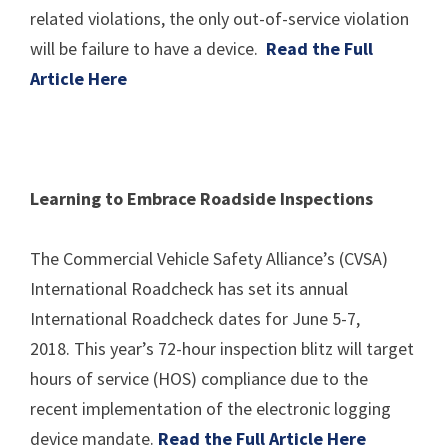
related violations, the only out-of-service violation
will be failure to have a device.
Read the Full
Article Here
Learning to Embrace Roadside Inspections
The Commercial Vehicle Safety Alliance’s (CVSA)
International Roadcheck has set its annual
International Roadcheck dates for June 5-7,
2018. This year’s 72-hour inspection blitz will target
hours of service (HOS) compliance due to the
recent implementation of the electronic logging
device mandate.
Read the Full Article Here