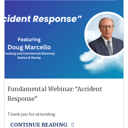
Fundamental Webinar: “Accident
Response”
Thank you for attending.
CONTINUE READING