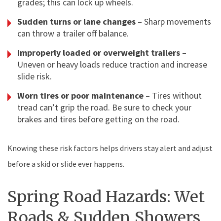
grades; this can lock up wheels.
Sudden turns or lane changes
– Sharp movements
can throw a trailer off balance.
Improperly loaded or overweight trailers
–
Uneven or heavy loads reduce traction and increase
slide risk.
Worn tires or poor maintenance
– Tires without
tread can’t grip the road. Be sure to check your
brakes and tires before getting on the road.
Knowing these risk factors helps drivers stay alert and adjust
before a skid or slide ever happens.
Spring Road Hazards: Wet
Roads & Sudden Showers