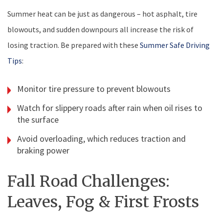
Summer heat can be just as dangerous – hot asphalt, tire
blowouts, and sudden downpours all increase the risk of
losing traction. Be prepared with these
Summer Safe Driving
Tips
:
Monitor tire pressure to prevent blowouts
Watch for slippery roads after rain when oil rises to
the surface
Avoid overloading, which reduces traction and
braking power
Fall Road Challenges:
Leaves, Fog & First Frosts