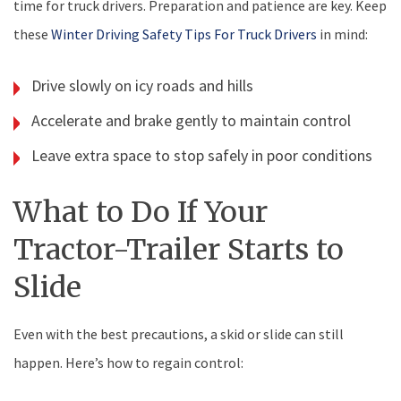
time for truck drivers. Preparation and patience are key. Keep
these
Winter Driving Safety Tips For Truck Drivers
in mind:
Drive slowly on icy roads and hills
Accelerate and brake gently to maintain control
Leave extra space to stop safely in poor conditions
What to Do If Your
Tractor-Trailer Starts to
Slide
Even with the best precautions, a skid or slide can still
happen. Here’s how to regain control: