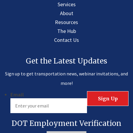
Services
About
Resources
The Hub
Contact Us
Get the Latest Updates
Sign up to get transportation news, webinar invitations, and
more!
Email
DOT Employment Verification