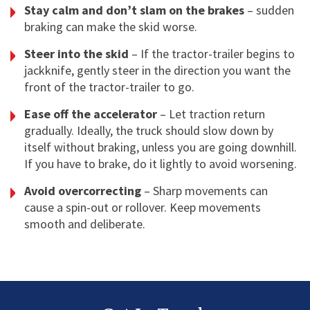
Stay calm and don’t slam on the brakes
– sudden
braking can make the skid worse.
Steer into the skid
– If the tractor-trailer begins to
jackknife, gently steer in the direction you want the
front of the tractor-trailer to go.
Ease off the accelerator
– Let traction return
gradually. Ideally, the truck should slow down by
itself without braking, unless you are going downhill.
If you have to brake, do it lightly to avoid worsening.
Avoid overcorrecting
– Sharp movements can
cause a spin-out or rollover. Keep movements
smooth and deliberate.