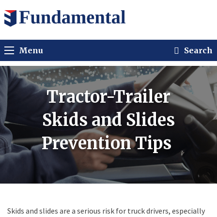
Menu
Search
Tractor-Trailer
Skids and Slides
Prevention Tips
Skids and slides are a serious risk for truck drivers, especially