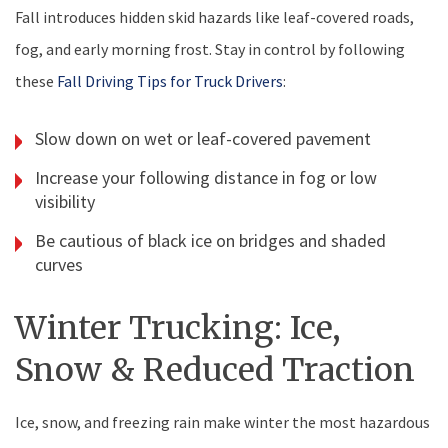
Fall introduces hidden skid hazards like leaf-covered roads,
fog, and early morning frost. Stay in control by following
these
Fall Driving Tips for Truck Drivers
:
Slow down on wet or leaf-covered pavement
Increase your following distance in fog or low
visibility
Be cautious of black ice on bridges and shaded
curves
Winter Trucking: Ice,
Snow & Reduced Traction
Ice, snow, and freezing rain make winter the most hazardous