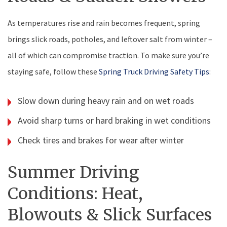
As temperatures rise and rain becomes frequent, spring
brings slick roads, potholes, and leftover salt from winter –
all of which can compromise traction. To make sure you’re
staying safe, follow these
Spring Truck Driving Safety Tips
:
Slow down during heavy rain and on wet roads
Avoid sharp turns or hard braking in wet conditions
Check tires and brakes for wear after winter
Summer Driving
Conditions: Heat,
Blowouts & Slick Surfaces