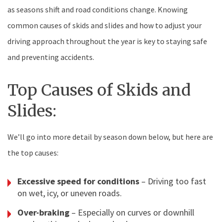
as seasons shift and road conditions change. Knowing
common causes of skids and slides and how to adjust your
driving approach throughout the year is key to staying safe
and preventing accidents.
Top Causes of Skids and
Slides:
We’ll go into more detail by season down below, but here are
the top causes:
Excessive speed for conditions
– Driving too fast
on wet, icy, or uneven roads.
Over-braking
– Especially on curves or downhill