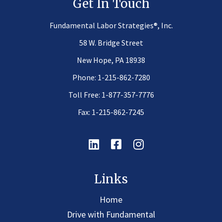
Get In Touch
®
Fundamental Labor Strategies
, Inc.
58 W. Bridge Street
New Hope, PA 18938
Phone:
1-215-862-7280
Toll Free:
1-877-357-7776
Fax: 1-215-862-7245
Linkedin
Facebook
Instagram
Links
Home
Drive with Fundamental